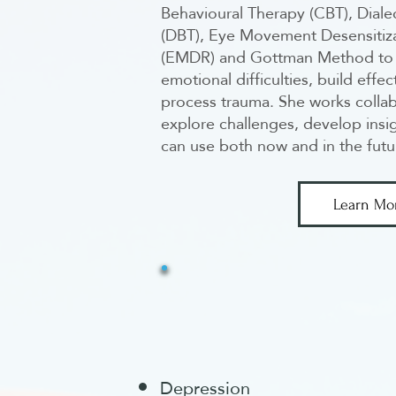
Behavioural Therapy (CBT), Diale
(DBT), Eye Movement Desensitiz
(EMDR) and Gottman Method to 
emotional difficulties, build effec
process trauma. She works collab
explore challenges, develop insig
can use both now and in the futu
Learn Mo
Depression