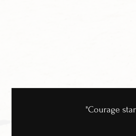
"Courage star