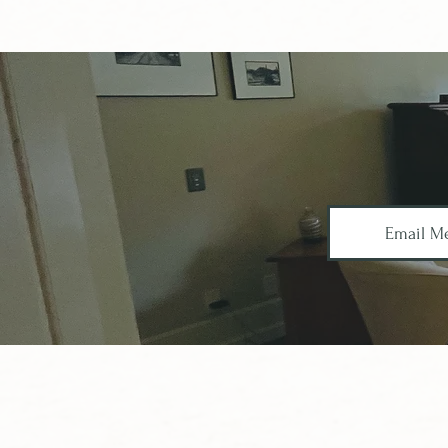
Email M