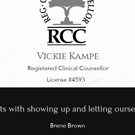
Vickie Kampe
Registered Clinical Counsellor
License #4593
ts with showing up and letting ourse
Brene Brown