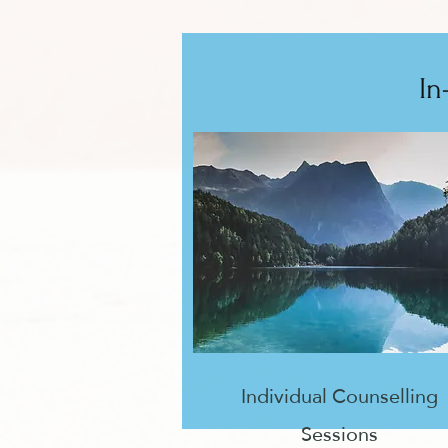
In
Individual Counselling
Sessions