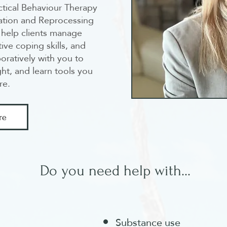
ctical Behaviour Therapy
ation and Reprocessing
help clients manage
tive coping skills, and
oratively with you to
ht, and learn tools you
re.
re
Do you need help with...
Substance use