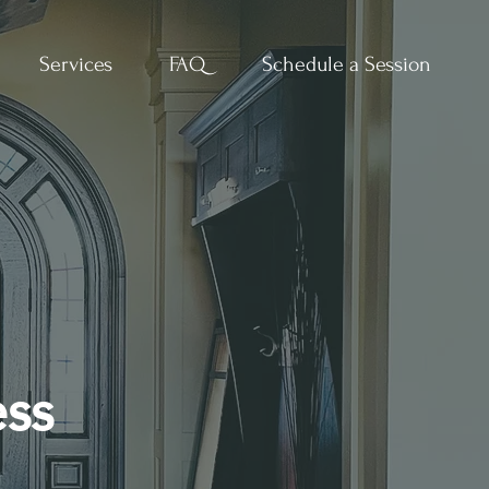
Services
FAQ
Schedule a Session
ess