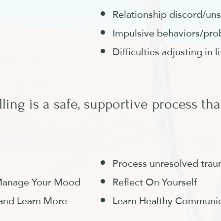
Relationship discord/uns
Impulsive behaviors/pro
Difficulties adjusting in l
ling is a safe, supportive process that
Process unresolved tra
d Manage Your Mood
Reflect On Yourself
 and Learn More
Learn Healthy Communica