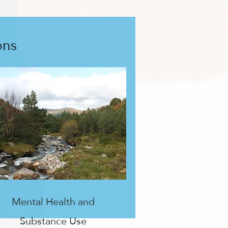
ons
Mental Health and
Substance Use