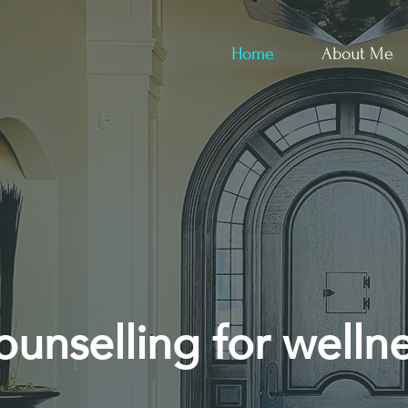
Home
About Me
unselling for welln