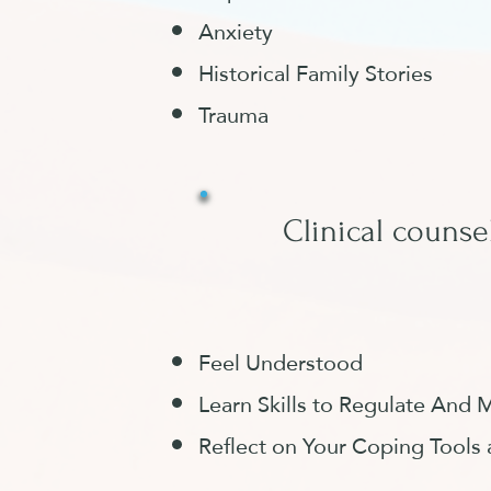
Anxiety
Historical Family Stories
Trauma
Clinical counsel
Feel Understood
Learn Skills to Regulate An
Reflect on Your Coping Tools