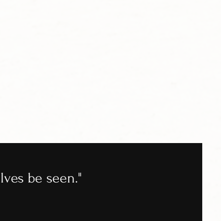
lves be seen."