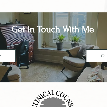
Get In Touch With Me
e
Cal