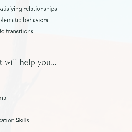
atisfying relationships
blematic behaviors
ife transitions
 will help you...
uma
tion Skills