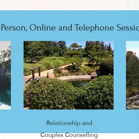
-Person, Online and Telephone Sessi
Relationship and
Couples Counselling