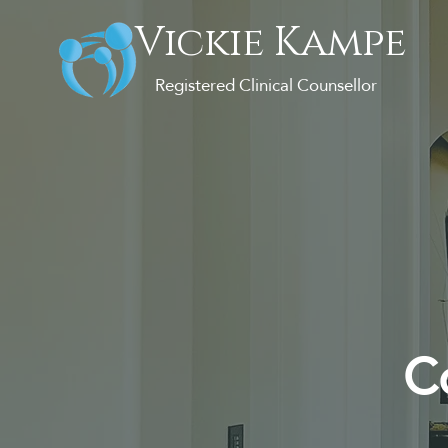
Vickie Kampe
Registered Clinical Counsellor
Co