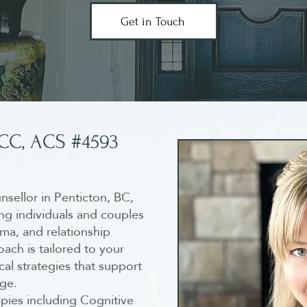
Get in Touch
RCC, ACS #4593
ounsellor in Penticton, BC,
ing individuals and couples
ma, and relationship
ach is tailored to your
al strategies that support
nge.
pies including Cognitive