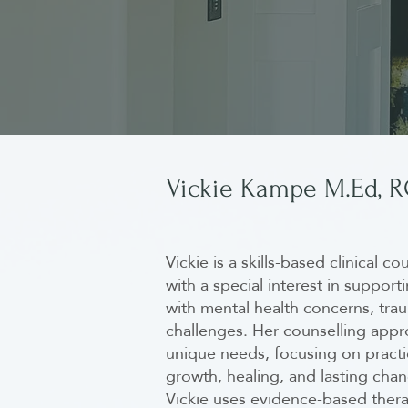
Vickie Kampe M.Ed, 
Vickie is a skills-based clinical c
with a special interest in support
with mental health concerns, trau
challenges. Her counselling appro
unique needs, focusing on practic
growth, healing, and lasting cha
Vickie uses evidence-based thera